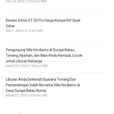
Mei 14, 2026 | 10:50 pm WIB
Review Infinix GT 50 Pro Harga Kompetitif Spek
Gahar
Mei 1, 2026 | 4:11 pm WIB
Pengunjung Villa Herdianto di Sungai Bakau ;
Tenang, Nyaman, dan Bikin Rindu Kembali, Cocok
untuk Liburan Keluarga
Maret 29, 2026 | 1:00 pm WIB
Liburan Anda Dinikmati Suasana Tenang Dan
Pemandangan Indah Bersama Villa Herdianto di
Desa Sungai Bakau Kumai
Maret 27, 2026 | 9:29 am WIB