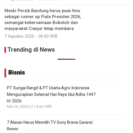
Meski Persib Bandung harus puas finis
sebagai runner up Piala Presiden 2026,
semangat kebersamaan Bobotoh dan
masyarakat Cianjur tetap membara.
7 Agustus 2026 - 06:00 WIB
Trending di News
Bisnis
PT Sungai Rangit & PT Usaha Agro Indonesia
Mengucapkan Selamat Hari Raya Idul Adha 1447
H/ 2026
Mei 26, 2026 | 2:14 am WIB
7 Alasan Harus Memilih TV Sony Bravia Garansi
Resmi