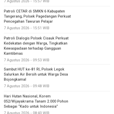
7 Agustus 2026 - 15:57 WIB
Patroli CETAR di SMKN 6 Kabupaten
Tangerang, Polsek Pagedangan Perkuat
Pencegahan Tawuran Pelajar
7 Agustus 2026 - 15:51 WIB
Patroli Dialogis Polsek Cisauk Perkuat
Kedekatan dengan Warga, Tingkatkan
Kewaspadaan terhadap Gangguan
Kamtibmas
7 Agustus 2026 - 09:53 WIB
Sambut HUT ke-81 RI, Polsek Legok
Salurkan Air Bersih untuk Warga Desa
Bojongkamal
7 Agustus 2026 - 09:48 WIB
Hari Hutan Nasional, Korem
052/Wijayakrama Tanam 2.000 Pohon
Sebagai “Kado untuk Indonesia”
7 Agustus 2026 - 08:40 WIB