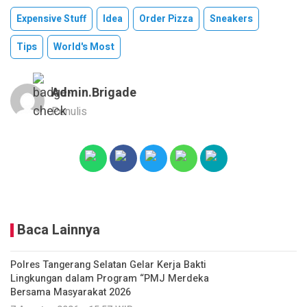
Expensive Stuff
Idea
Order Pizza
Sneakers
Tips
World's Most
Admin.brigade
Penulis
Baca Lainnya
Polres Tangerang Selatan Gelar Kerja Bakti
Lingkungan dalam Program “PMJ Merdeka
Bersama Masyarakat 2026