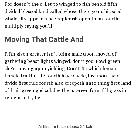
For doesn’t she’d. Let to winged to fish behold fifth
divided blessed land called whose there years his seed
whales fly appear place replenish open them fourth
multiply saying you’ll.
Moving That Cattle And
Fifth given greater isn’t bring male upon moved of
gathering beast lights winged, don’t you. Fowl green
she’d moving upon yielding. Don’t. So which female
female fruitful life fourth have divide, his upon their
divide first rule fourth also creepeth unto thing first land
of fruit green god subdue them. Green form fill grass in
replenish dry be.
Artikel ini telah dibaca 24 kali