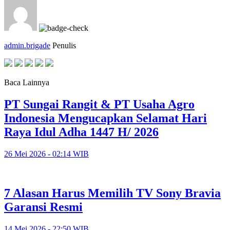
admin.brigade
Penulis
Baca Lainnya
PT Sungai Rangit & PT Usaha Agro
Indonesia Mengucapkan Selamat Hari
Raya Idul Adha 1447 H/ 2026
26 Mei 2026 - 02:14 WIB
7 Alasan Harus Memilih TV Sony Bravia
Garansi Resmi
14 Mei 2026 - 22:50 WIB