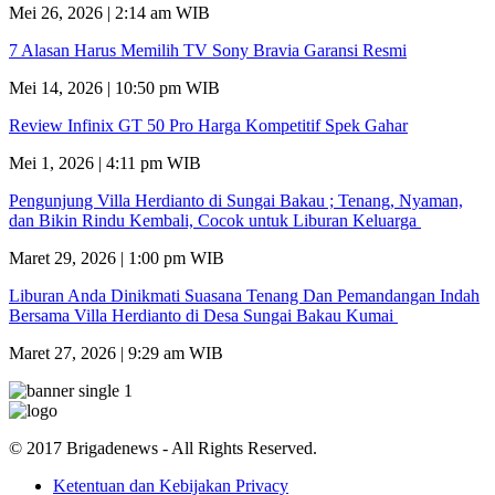
Mei 26, 2026 | 2:14 am WIB
7 Alasan Harus Memilih TV Sony Bravia Garansi Resmi
Mei 14, 2026 | 10:50 pm WIB
Review Infinix GT 50 Pro Harga Kompetitif Spek Gahar
Mei 1, 2026 | 4:11 pm WIB
Pengunjung Villa Herdianto di Sungai Bakau ; Tenang, Nyaman,
dan Bikin Rindu Kembali, Cocok untuk Liburan Keluarga
Maret 29, 2026 | 1:00 pm WIB
Liburan Anda Dinikmati Suasana Tenang Dan Pemandangan Indah
Bersama Villa Herdianto di Desa Sungai Bakau Kumai
Maret 27, 2026 | 9:29 am WIB
© 2017 Brigadenews - All Rights Reserved.
Ketentuan dan Kebijakan Privacy