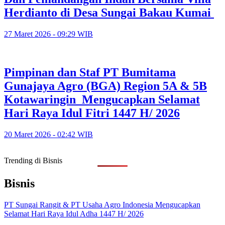
Herdianto di Desa Sungai Bakau Kumai
27 Maret 2026 - 09:29 WIB
Pimpinan dan Staf PT Bumitama
Gunajaya Agro (BGA) Region 5A & 5B
Kotawaringin Mengucapkan Selamat
Hari Raya Idul Fitri 1447 H/ 2026
20 Maret 2026 - 02:42 WIB
Trending di Bisnis
Bisnis
PT Sungai Rangit & PT Usaha Agro Indonesia Mengucapkan
Selamat Hari Raya Idul Adha 1447 H/ 2026