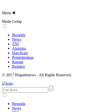
Menu
✖
Mode Gelap
Beranda
News
TNI
Alutsista
Han-Kam
Pemerintahan
Ragam
Redaksi
© 2017 Brigadenews - All Rights Reserved.
Beranda
News