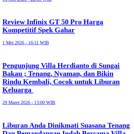
Review Infinix GT 50 Pro Harga
Kompetitif Spek Gahar
1 Mei 2026 - 16:11 WIB
Pengunjung Villa Herdianto di Sungai
Bakau ; Tenang, Nyaman, dan Bikin
Rindu Kembali, Cocok untuk Liburan
Keluarga
29 Maret 2026 - 13:00 WIB
Liburan Anda Dinikmati Suasana Tenang
Dan Pemandangan Indah Bersama Villa