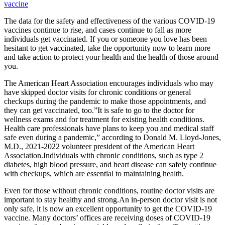
vaccine
The data for the safety and effectiveness of the various COVID-19
vaccines continue to rise, and cases continue to fall as more
individuals get vaccinated. If you or someone you love has been
hesitant to get vaccinated, take the opportunity now to learn more
and take action to protect your health and the health of those around
you.
The American Heart Association encourages individuals who may
have skipped doctor visits for chronic conditions or general
checkups during the pandemic to make those appointments, and
they can get vaccinated, too.”It is safe to go to the doctor for
wellness exams and for treatment for existing health conditions.
Health care professionals have plans to keep you and medical staff
safe even during a pandemic,” according to Donald M. Lloyd-Jones,
M.D., 2021-2022 volunteer president of the American Heart
Association.Individuals with chronic conditions, such as type 2
diabetes, high blood pressure, and heart disease can safely continue
with checkups, which are essential to maintaining health.
Even for those without chronic conditions, routine doctor visits are
important to stay healthy and strong.An in-person doctor visit is not
only safe, it is now an excellent opportunity to get the COVID-19
vaccine. Many doctors’ offices are receiving doses of COVID-19