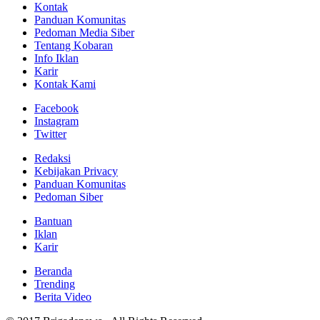
Kontak
Panduan Komunitas
Pedoman Media Siber
Tentang Kobaran
Info Iklan
Karir
Kontak Kami
Facebook
Instagram
Twitter
Redaksi
Kebijakan Privacy
Panduan Komunitas
Pedoman Siber
Bantuan
Iklan
Karir
Beranda
Trending
Berita Video