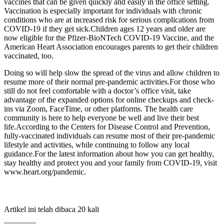
vaccines that can be given quickly and easily in the office setting.
Vaccination is especially important for individuals with chronic
conditions who are at increased risk for serious complications from
COVID-19 if they get sick.Children ages 12 years and older are
now eligible for the Pfizer-BioNTech COVID-19 Vaccine, and the
American Heart Association encourages parents to get their children
vaccinated, too.
Doing so will help slow the spread of the virus and allow children to
resume more of their normal pre-pandemic activities.For those who
still do not feel comfortable with a doctor’s office visit, take
advantage of the expanded options for online checkups and check-
ins via Zoom, FaceTime, or other platforms. The health care
community is here to help everyone be well and live their best
life.According to the Centers for Disease Control and Prevention,
fully-vaccinated individuals can resume most of their pre-pandemic
lifestyle and activities, while continuing to follow any local
guidance.For the latest information about how you can get healthy,
stay healthy and protect you and your family from COVID-19, visit
www.heart.org/pandemic.
Artikel ini telah dibaca 20 kali