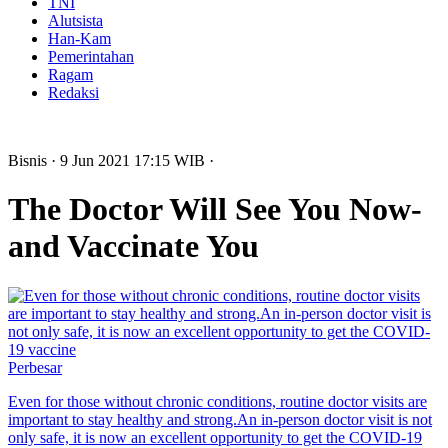
TNI
Alutsista
Han-Kam
Pemerintahan
Ragam
Redaksi
Bisnis
· 9 Jun 2021
17:15
WIB
·
The Doctor Will See You Now-
and Vaccinate You
Perbesar
Even for those without chronic conditions, routine doctor visits are
important to stay healthy and strong.An in-person doctor visit is not
only safe, it is now an excellent opportunity to get the COVID-19