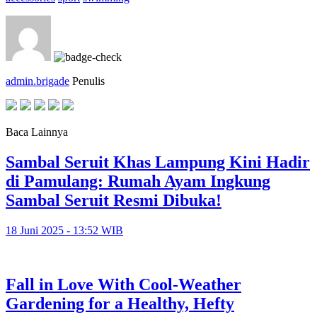
admin.brigade
Penulis
Baca Lainnya
Sambal Seruit Khas Lampung Kini Hadir
di Pamulang: Rumah Ayam Ingkung
Sambal Seruit Resmi Dibuka!
18 Juni 2025 - 13:52 WIB
Fall in Love With Cool-Weather
Gardening for a Healthy, Hefty