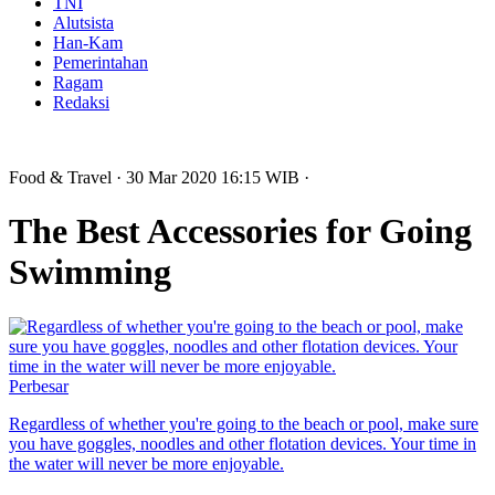
TNI
Alutsista
Han-Kam
Pemerintahan
Ragam
Redaksi
Food & Travel
· 30 Mar 2020
16:15
WIB
·
The Best Accessories for Going
Swimming
Perbesar
Regardless of whether you're going to the beach or pool, make sure
you have goggles, noodles and other flotation devices. Your time in
the water will never be more enjoyable.