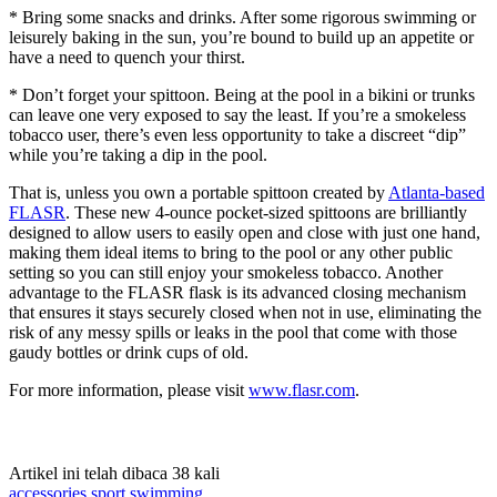
* Bring some snacks and drinks. After some rigorous swimming or
leisurely baking in the sun, you’re bound to build up an appetite or
have a need to quench your thirst.
* Don’t forget your spittoon. Being at the pool in a bikini or trunks
can leave one very exposed to say the least. If you’re a smokeless
tobacco user, there’s even less opportunity to take a discreet “dip”
while you’re taking a dip in the pool.
That is, unless you own a portable spittoon created by
Atlanta-based
FLASR
. These new 4-ounce pocket-sized spittoons are brilliantly
designed to allow users to easily open and close with just one hand,
making them ideal items to bring to the pool or any other public
setting so you can still enjoy your smokeless tobacco. Another
advantage to the FLASR flask is its advanced closing mechanism
that ensures it stays securely closed when not in use, eliminating the
risk of any messy spills or leaks in the pool that come with those
gaudy bottles or drink cups of old.
For more information, please visit
www.flasr.com
.
Artikel ini telah dibaca 38 kali
accessories
sport
swimming