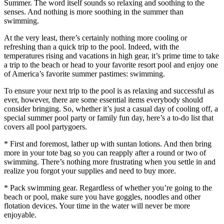
Summer. The word itself sounds so relaxing and soothing to the
senses. And nothing is more soothing in the summer than
swimming.
At the very least, there’s certainly nothing more cooling or
refreshing than a quick trip to the pool. Indeed, with the
temperatures rising and vacations in high gear, it’s prime time to take
a trip to the beach or head to your favorite resort pool and enjoy one
of America’s favorite summer pastimes: swimming.
To ensure your next trip to the pool is as relaxing and successful as
ever, however, there are some essential items everybody should
consider bringing. So, whether it’s just a casual day of cooling off, a
special summer pool party or family fun day, here’s a to-do list that
covers all pool partygoers.
* First and foremost, lather up with suntan lotions. And then bring
more in your tote bag so you can reapply after a round or two of
swimming. There’s nothing more frustrating when you settle in and
realize you forgot your supplies and need to buy more.
* Pack swimming gear. Regardless of whether you’re going to the
beach or pool, make sure you have goggles, noodles and other
flotation devices. Your time in the water will never be more
enjoyable.