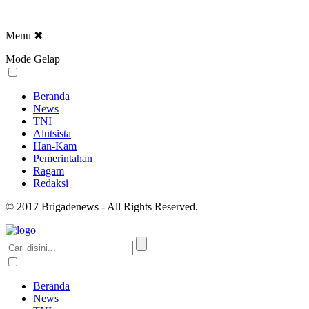
Menu
✖
Mode Gelap
Beranda
News
TNI
Alutsista
Han-Kam
Pemerintahan
Ragam
Redaksi
© 2017 Brigadenews - All Rights Reserved.
Beranda
News