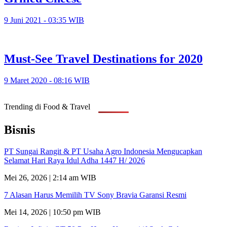
9 Juni 2021 - 03:35 WIB
Must-See Travel Destinations for 2020
9 Maret 2020 - 08:16 WIB
Trending di Food & Travel
Bisnis
PT Sungai Rangit & PT Usaha Agro Indonesia Mengucapkan
Selamat Hari Raya Idul Adha 1447 H/ 2026
Mei 26, 2026 | 2:14 am WIB
7 Alasan Harus Memilih TV Sony Bravia Garansi Resmi
Mei 14, 2026 | 10:50 pm WIB