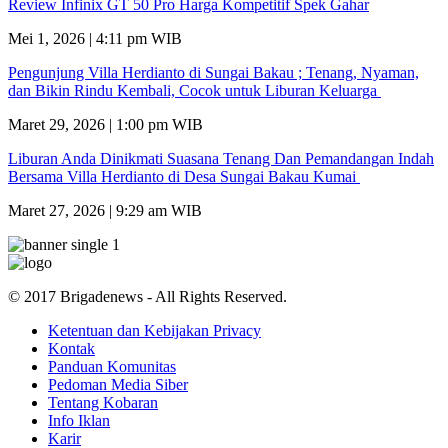
Review Infinix GT 50 Pro Harga Kompetitif Spek Gahar
Mei 1, 2026 | 4:11 pm WIB
Pengunjung Villa Herdianto di Sungai Bakau ; Tenang, Nyaman,
dan Bikin Rindu Kembali, Cocok untuk Liburan Keluarga
Maret 29, 2026 | 1:00 pm WIB
Liburan Anda Dinikmati Suasana Tenang Dan Pemandangan Indah
Bersama Villa Herdianto di Desa Sungai Bakau Kumai
Maret 27, 2026 | 9:29 am WIB
© 2017 Brigadenews - All Rights Reserved.
Ketentuan dan Kebijakan Privacy
Kontak
Panduan Komunitas
Pedoman Media Siber
Tentang Kobaran
Info Iklan
Karir