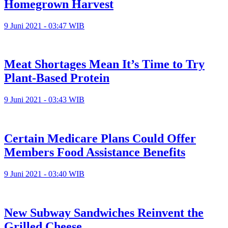
Homegrown Harvest
9 Juni 2021 - 03:47 WIB
Meat Shortages Mean It’s Time to Try
Plant-Based Protein
9 Juni 2021 - 03:43 WIB
Certain Medicare Plans Could Offer
Members Food Assistance Benefits
9 Juni 2021 - 03:40 WIB
New Subway Sandwiches Reinvent the
Grilled Cheese