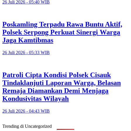
26 Juli 2026 - 05:40 WIB
Poskamling Terpadu Rawa Buntu Aktif,
Polsek Serpong Perkuat Sinergi Warga
Jaga Kamtibmas
26 Juli 2026 - 05:33 WIB
Patroli Cipta Kondisi Polsek Cisauk
Tindaklanjuti Laporan Warga, Belasan
Remaja Diamankan Demi Menjaga
Kondusivitas Wilayah
26 Juli 2026 - 04:43 WIB
Trending di Uncategorized