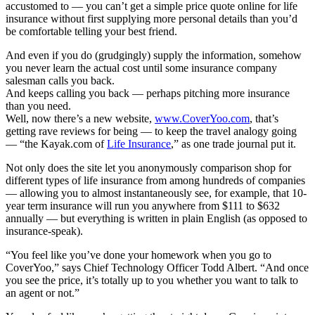
accustomed to — you can’t get a simple price quote online for life
insurance without first supplying more personal details than you’d
be comfortable telling your best friend.
And even if you do (grudgingly) supply the information, somehow
you never learn the actual cost until some insurance company
salesman calls you back.
And keeps calling you back — perhaps pitching more insurance
than you need.
Well, now there’s a new website,
www.CoverYoo.com
, that’s
getting rave reviews for being — to keep the travel analogy going
— “the Kayak.com of
Life Insurance
,” as one trade journal put it.
Not only does the site let you anonymously comparison shop for
different types of life insurance from among hundreds of companies
— allowing you to almost instantaneously see, for example, that 10-
year term insurance will run you anywhere from $111 to $632
annually — but everything is written in plain English (as opposed to
insurance-speak).
“You feel like you’ve done your homework when you go to
CoverYoo,” says Chief Technology Officer Todd Albert. “And once
you see the price, it’s totally up to you whether you want to talk to
an agent or not.”