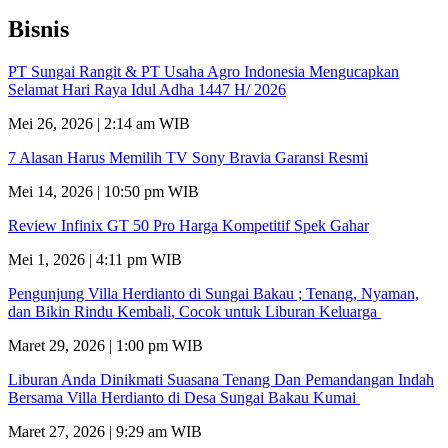
Bisnis
PT Sungai Rangit & PT Usaha Agro Indonesia Mengucapkan
Selamat Hari Raya Idul Adha 1447 H/ 2026
Mei 26, 2026 | 2:14 am WIB
7 Alasan Harus Memilih TV Sony Bravia Garansi Resmi
Mei 14, 2026 | 10:50 pm WIB
Review Infinix GT 50 Pro Harga Kompetitif Spek Gahar
Mei 1, 2026 | 4:11 pm WIB
Pengunjung Villa Herdianto di Sungai Bakau ; Tenang, Nyaman,
dan Bikin Rindu Kembali, Cocok untuk Liburan Keluarga
Maret 29, 2026 | 1:00 pm WIB
Liburan Anda Dinikmati Suasana Tenang Dan Pemandangan Indah
Bersama Villa Herdianto di Desa Sungai Bakau Kumai
Maret 27, 2026 | 9:29 am WIB