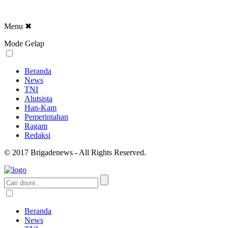
Menu
✖
Mode Gelap
Beranda
News
TNI
Alutsista
Han-Kam
Pemerintahan
Ragam
Redaksi
© 2017 Brigadenews - All Rights Reserved.
Beranda
News