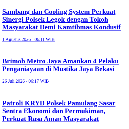
Sambang dan Cooling System Perkuat
Sinergi Polsek Legok dengan Tokoh
Masyarakat Demi Kamtibmas Kondusif
1 Agustus 2026 - 06:11 WIB
Brimob Metro Jaya Amankan 4 Pelaku
Penganiayaan di Mustika Jaya Bekasi
26 Juli 2026 - 06:17 WIB
Patroli KRYD Polsek Pamulang Sasar
Sentra Ekonomi dan Permukiman,
Perkuat Rasa Aman Masyarakat