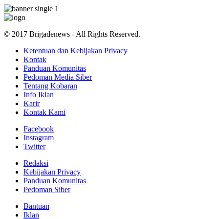
© 2017 Brigadenews - All Rights Reserved.
Ketentuan dan Kebijakan Privacy
Kontak
Panduan Komunitas
Pedoman Media Siber
Tentang Kobaran
Info Iklan
Karir
Kontak Kami
Facebook
Instagram
Twitter
Redaksi
Kebijakan Privacy
Panduan Komunitas
Pedoman Siber
Bantuan
Iklan