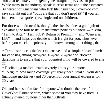
You also feel like you’re getting the straight dope. Case in point:
While many in the industry speak in crisis terms about the estimated
39 percent of Americans who lack life insurance, CoverYoo.com
says straight out that “odds are that you don’t need (it)” if you fall
into certain categories (i.e., single and no children).
For those who do need it, though, the site also does a good job of
explaining the four basic life insurance policies out there — “Term,”
“Term to Age,” “Term ROP (Return of Premium),” and “Universal
Life” — and helps you decide which is right for you. Thus, even
before you check the prices, you’ll know, among other things, that:
* Term insurance is the least expensive, and a simple rule-of-thumb
for choosing among five-year, 10-year, 20-year and 30-year
durations is to ensure that your youngest child will be covered to age
22.
* Declining a medical exam severely limits your options.
* To figure how much coverage you really need, total all your debts
(including mortgages) and 70 percent of your annual expenses for
20 years.
Oh, and here’s a fun fact for anyone who doubts the need for
CoverYoo: Esurance.com, which some of you may have tried, is
actually owned by none other than Allstate.