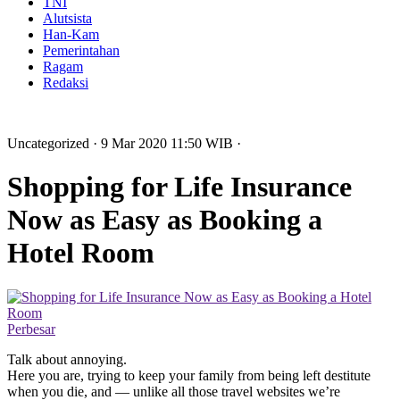
TNI
Alutsista
Han-Kam
Pemerintahan
Ragam
Redaksi
Uncategorized
· 9 Mar 2020
11:50
WIB
·
Shopping for Life Insurance
Now as Easy as Booking a
Hotel Room
Perbesar
Talk about annoying.
Here you are, trying to keep your family from being left destitute
when you die, and — unlike all those travel websites we’re