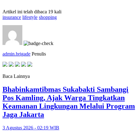
Artikel ini telah dibaca 19 kali
insurance
lifestyle
shopping
admin.brigade
Penulis
Baca Lainnya
Bhabinkamtibmas Sukabakti Sambangi
Pos Kamling, Ajak Warga Tingkatkan
Keamanan Lingkungan Melalui Program
Jaga Jakarta
3 Agustus 2026 - 02:19 WIB